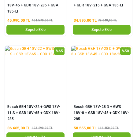
18V-45 + GDX 18V-285 + GSA
+ GDR 18V-215 + GSA 185-LI
185-LI
45.990,00 TL
34.995,00 TL
101.570,00 TL
78.040,00 TL
Sepete Ekle
Sepete Ekle
%65
%50
Bosch GBH 18V-22 + GWS 18V-
Bosch GBH 18V-28 D + GWS
11 S + GSB 18V-65 + GDX 18V-
18V-8 + GSB 18V-45 + GDX 18V-
285
285
36.665,00 TL
58.555,00 TL
103.290,00 TL
116.450,00 TL