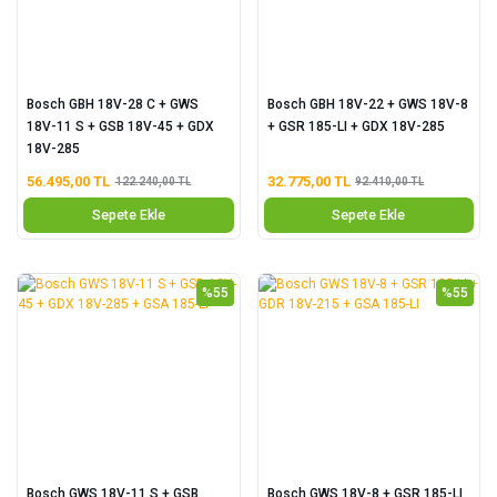
Bosch GBH 18V-28 C + GWS
Bosch GBH 18V-22 + GWS 18V-8
18V-11 S + GSB 18V-45 + GDX
+ GSR 185-LI + GDX 18V-285
18V-285
56.495,00 TL
32.775,00 TL
122.240,00 TL
92.410,00 TL
Sepete Ekle
Sepete Ekle
%55
%55
Bosch GWS 18V-11 S + GSB
Bosch GWS 18V-8 + GSR 185-LI