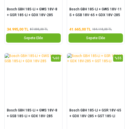
Bosch GBH 185-LI + GWS 18V-8
Bosch GBH 185-LI + GWS 18V-11
+ GSR 185-LI + GDX 18V-285
S + GSB 18V-65 + GDX 18V-285
34.995,00 TL
41.665,00 TL
87.000,00 TL
104.110,00 TL
Sepete Ekle
Sepete Ekle
%60
%55
Bosch GBH 185-LI + GWS 18V-8
Bosch GBH 185-LI + GSR 18V-65
+ GSB 185-LI + GDX 18V-285
+ GDX 18V-285 + GST 185-LI