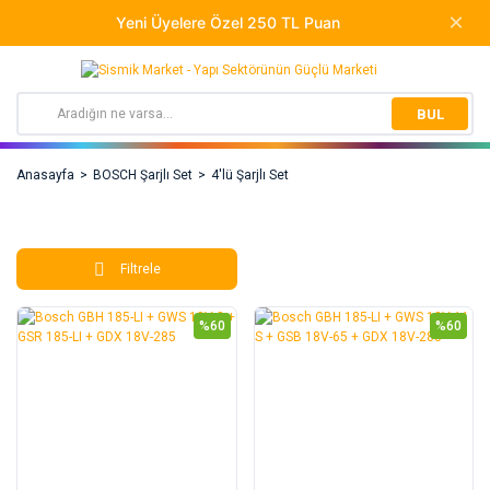
BUL
Anasayfa
BOSCH Şarjlı Set
4'lü Şarjlı Set
Filtrele
%60
%60