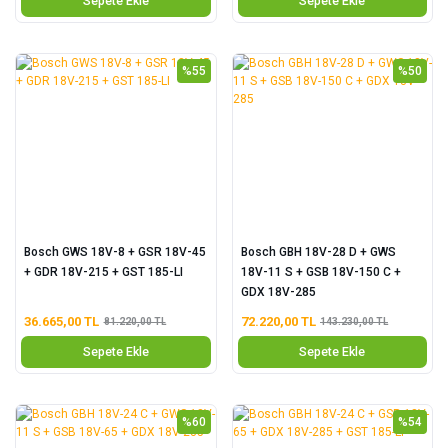
Sepete Ekle
Sepete Ekle
%55
%50
Bosch GWS 18V-8 + GSR 18V-45
Bosch GBH 18V-28 D + GWS
+ GDR 18V-215 + GST 185-LI
18V-11 S + GSB 18V-150 C +
GDX 18V-285
36.665,00 TL
72.220,00 TL
81.220,00 TL
143.230,00 TL
Sepete Ekle
Sepete Ekle
%60
%54