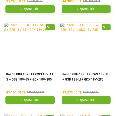
37.295,00 TL
44.990,00 TL
92.090,00 TL
100.420,00 TL
Sepete Ekle
Sepete Ekle
%55
%55
Bosch GBH 187-LI + GWS 18V-11
Bosch GBH 187-LI + GWS 18V-8
S + GSB 18V-65 + GDX 18V-285
+ GSB 185-LI + GDX 18V-285
47.160,00 TL
43.270,00 TL
105.510,00 TL
95.910,00 TL
Sepete Ekle
Sepete Ekle