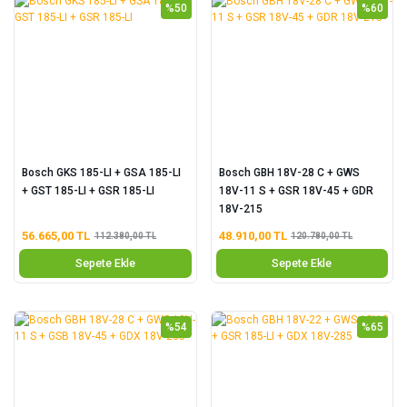
%50
%60
Bosch GKS 185-LI + GSA 185-LI
Bosch GBH 18V-28 C + GWS
+ GST 185-LI + GSR 185-LI
18V-11 S + GSR 18V-45 + GDR
18V-215
56.665,00 TL
48.910,00 TL
112.380,00 TL
120.780,00 TL
Sepete Ekle
Sepete Ekle
%54
%65