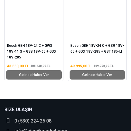
Bosch GBH 18V-24 C + GWS
Bosch GBH 18V-24 C + GSR 18V-
18V-11 S + GSB 18V-65 + GDX
65 + GDX 18V-285 + GST 185-LI
18V-285
43.880,00 TL
49.995,00 TL
108.630,00 TL
109.770,00 TL
Gelince Haber Ver
Gelince Haber Ver
BİZE ULAŞIN
0 (530) 224 25 08
info@sismikmarket.com