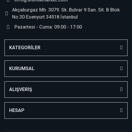
Akçaburgaz Mh. 3079. Sk. Bulvar 9 San. Sit. B Blok
No:30 Esenyurt 34518 İstanbul
Pazartesi - Cuma: 09:00 - 17:00
KATEGORİLER
KURUMSAL
ALIŞVERİŞ
HESAP